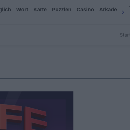
glich
Wort
Karte
Puzzlen
Casino
Arkade
All
Star