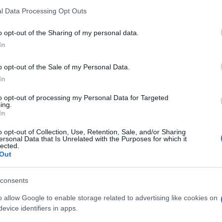
l Data Processing Opt Outs
o opt-out of the Sharing of my personal data.
In
o opt-out of the Sale of my Personal Data.
In
mochten auch:
Meh
to opt-out of processing my Personal Data for Targeted
ing.
In
o opt-out of Collection, Use, Retention, Sale, and/or Sharing
ersonal Data that Is Unrelated with the Purposes for which it
lected.
Out
consents
o allow Google to enable storage related to advertising like cookies on
evice identifiers in apps.