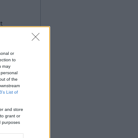
ng
sonal or
ection to
ou may
Ad
 personal
out of the
 downstream
B’s List of
er and store
to grant or
ed purposes