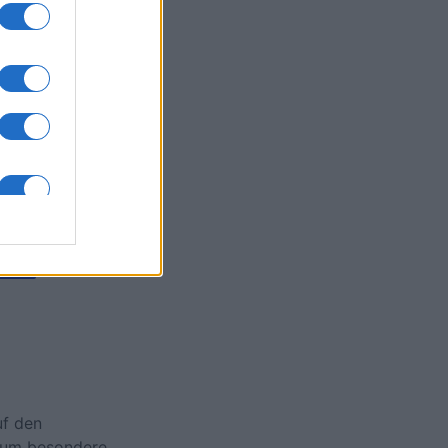
Collapse
onat
N
uf den
, um besondere