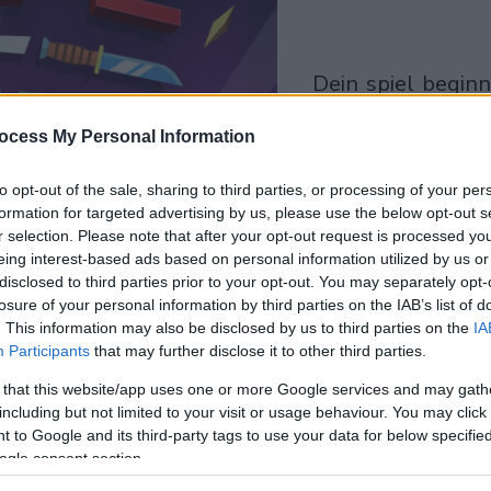
dein spiel beginnt
nach dieser
ocess My Personal Information
werbeeinblendu
to opt-out of the sale, sharing to third parties, or processing of your per
Spielen
formation for targeted advertising by us, please use the below opt-out s
r selection. Please note that after your opt-out request is processed y
eing interest-based ads based on personal information utilized by us or
disclosed to third parties prior to your opt-out. You may separately opt-
losure of your personal information by third parties on the IAB’s list of
. This information may also be disclosed by us to third parties on the
IA
Participants
that may further disclose it to other third parties.
 that this website/app uses one or more Google services and may gath
including but not limited to your visit or usage behaviour. You may click 
 to Google and its third-party tags to use your data for below specifi
ogle consent section.