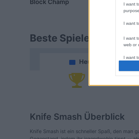
Block Champ
Arkadium's
I want t
Shooter
purpose
I want 
Beste Spielergebnisse
I want t
web or d
I want t
Heute
or app.
I want t
Da
I want t
authenti
Knife Smash
Überblick
Knife Smash ist ein schneller Spaß, den man g
Gegenstand, indem ihr irgendwohin tippt -- ab