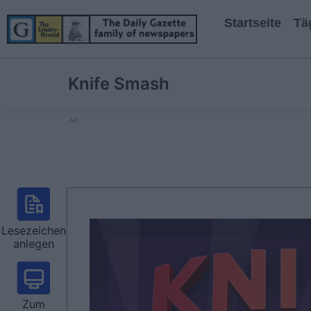
Startseite
Tä
Knife Smash
Ad
Lesezeichen
anlegen
Zum