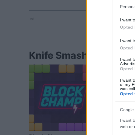
Persona
Ad
I want t
Opted 
I want t
Opted 
Knife Smash-Spieler 
I want 
Advertis
Opted 
I want t
of my P
was col
Opted 
Google 
I want t
web or d