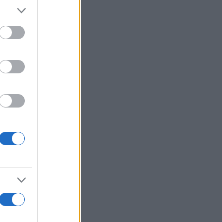
r anzeigen