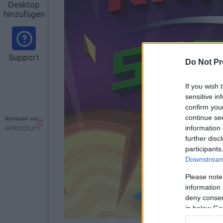
Desktop
hinzufügen
Support
Do Not Pr
If you wish 
sensitive in
confirm you
continue se
Betrieben von
information 
further disc
participants
Downstream 
Please note
information 
deny consent
in below Go