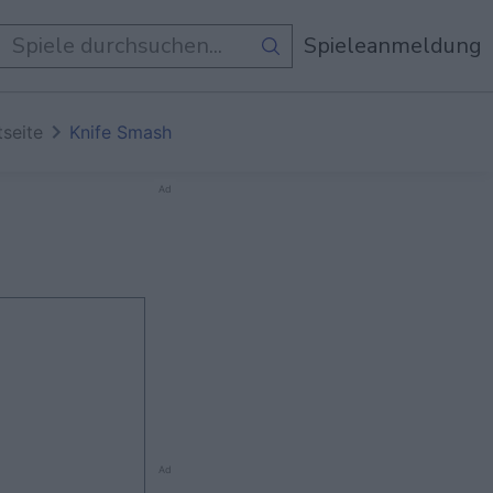
e Spiele
Spieleanmeldung
tseite
Knife Smash
Ad
Ad