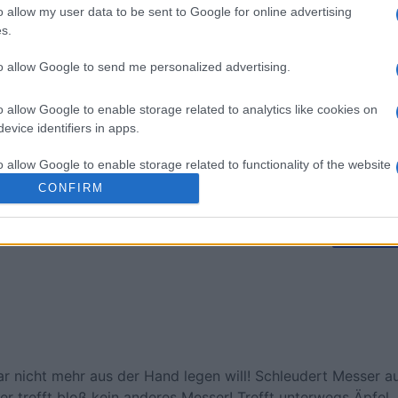
 Bubble
Tap Zap Boom
Crystal 
o allow my user data to be sent to Google for online advertising
s.
to allow Google to send me personalized advertising.
o allow Google to enable storage related to analytics like cookies on
evice identifiers in apps.
o allow Google to enable storage related to functionality of the website
Diese Woche
Diesen M
CONFIRM
o allow Google to enable storage related to personalization.
 kannst du sein
LOGI
o allow Google to enable storage related to security, including
cation functionality and fraud prevention, and other user protection.
ar nicht mehr aus der Hand legen will! Schleudert Messer a
er trefft bloß kein anderes Messer! Trefft unterwegs Äpfel