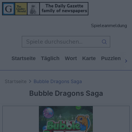
Spieleanmeldung
Startseite
Täglich
Wort
Karte
Puzzlen
Ca
Startseite
Bubble Dragons Saga
Bubble Dragons Saga