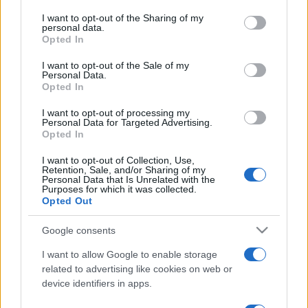
services and may gather and store information including but
not limited to your visit or usage behaviour. You may click to
I want to opt-out of the Sharing of my
personal data.
grant or deny consent to Google and its third-party tags to
Opted In
use your data for below specified purposes in below Google
consent section.
I want to opt-out of the Sale of my
Personal Data.
Opted In
Beste Spielergebnisse
I want to opt-out of processing my
Personal Data for Targeted Advertising.
Opted In
I want to opt-out of Collection, Use,
Heute
Diese Woche
Diesen Monat
Retention, Sale, and/or Sharing of my
Personal Data that Is Unrelated with the
Purposes for which it was collected.
LOGIN
Da kannst du sein
Opted Out
Google consents
I want to allow Google to enable storage
related to advertising like cookies on web or
Bubble Dragons Saga
Überblick
device identifiers in apps.