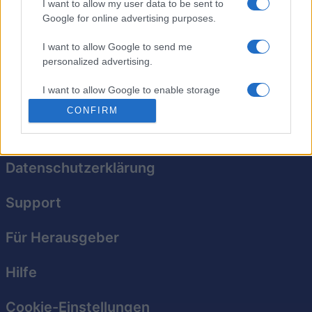
Brüte in diesem tollen neuen Blasenschießspiel Drachen
I want to allow my user data to be sent to
aus. Lass Blasen platzen, indem du drei oder mehr
Google for online advertising purposes.
Blasen derselben Farbe kombinierst. Schalte außerdem
I want to allow Google to send me
Boosts frei und schieß auf besondere Gegenstände, um
personalized advertising.
deren Kräfte zu aktivieren!
I want to allow Google to enable storage
related to analytics like cookies on web or
CONFIRM
device identifiers in apps.
I want to allow Google to enable storage
related to functionality of the website or app.
Datenschutzerklärung
I want to allow Google to enable storage
Support
related to personalization.
I want to allow Google to enable storage
Für Herausgeber
related to security, including authentication
functionality and fraud prevention, and other
Hilfe
user protection.
Cookie-Einstellungen