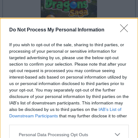
Do Not Process My Personal Information
dein spiel beginnt nach dieser
If you wish to opt-out of the sale, sharing to third parties, or
processing of your personal or sensitive information for
werbeeinblendung
targeted advertising by us, please use the below opt-out
section to confirm your selection. Please note that after your
opt-out request is processed you may continue seeing
Werbung
interest-based ads based on personal information utilized by
Ad
us or personal information disclosed to third parties prior to
your opt-out. You may separately opt-out of the further
disclosure of your personal information by third parties on the
IAB’s list of downstream participants. This information may
Bubble Dragons Saga-Spieler
also be disclosed by us to third parties on the
IAB’s List of
Alles ansehen
mochten auch:
Downstream Participants
that may further disclose it to other
third parties.
Please note that this website/app uses one or more Google
Personal Data Processing Opt Outs