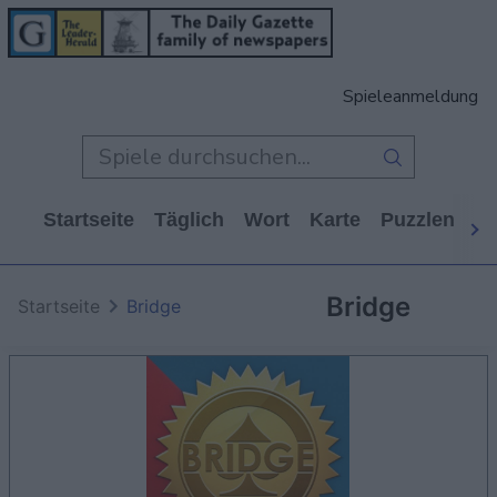
Spieleanmeldung
Startseite
Täglich
Wort
Karte
Puzzlen
Ca
Bridge
Startseite
Bridge