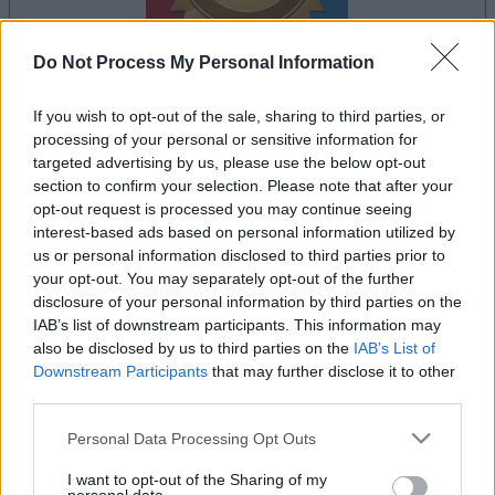
Do Not Process My Personal Information
dein spiel beginnt nach dieser
If you wish to opt-out of the sale, sharing to third parties, or
processing of your personal or sensitive information for
werbeeinblendung
targeted advertising by us, please use the below opt-out
section to confirm your selection. Please note that after your
opt-out request is processed you may continue seeing
Werbung
interest-based ads based on personal information utilized by
Ad
us or personal information disclosed to third parties prior to
your opt-out. You may separately opt-out of the further
disclosure of your personal information by third parties on the
IAB’s list of downstream participants. This information may
Alles ansehen
Bridge-Spieler mochten auch:
also be disclosed by us to third parties on the
IAB’s List of
Downstream Participants
that may further disclose it to other
third parties.
Please note that this website/app uses one or more Google
Personal Data Processing Opt Outs
services and may gather and store information including but
not limited to your visit or usage behaviour. You may click to
I want to opt-out of the Sharing of my