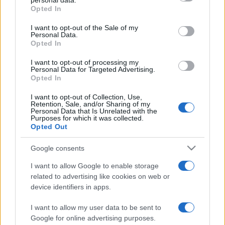
personal data.
grant or deny consent to Google and its third-party tags to
Opted In
use your data for below specified purposes in below Google
consent section.
I want to opt-out of the Sale of my
Personal Data.
Beste Spielergebnisse
Opted In
I want to opt-out of processing my
Personal Data for Targeted Advertising.
Opted In
Heute
Diese Woche
Diesen Monat
I want to opt-out of Collection, Use,
Retention, Sale, and/or Sharing of my
Personal Data that Is Unrelated with the
LOGIN
Da kannst du sein
Purposes for which it was collected.
Opted Out
Google consents
I want to allow Google to enable storage
Bridge
Überblick
related to advertising like cookies on web or
device identifiers in apps.
Viel Spaß mit diesem kostenlosen Bridge-Spiel. Tun Sie
sich mit dem Computer zusammen, um in diesem
I want to allow my user data to be sent to
Google for online advertising purposes.
klassischen Kartenspiel Ihr Können auf die Probe zu