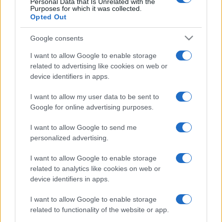
Personal Data that Is Unrelated with the
Purposes for which it was collected.
Opted Out
Google consents
I want to allow Google to enable storage
related to advertising like cookies on web or
device identifiers in apps.
I want to allow my user data to be sent to
Free Casino Games.
Google for online advertising purposes.
I want to allow Google to send me
Play your favorite casino games online for free, brought
personalized advertising.
to you by Daily Gazette.
I want to allow Google to enable storage
Experience the thrill of the casino anytime with this
related to analytics like cookies on web or
collection of curated online games.
device identifiers in apps.
These games capture the excitement of the casino—
I want to allow Google to enable storage
from rolling the dice in Backgammon to placing your
related to functionality of the website or app.
bets in blackjack—there's no pressure of betting real