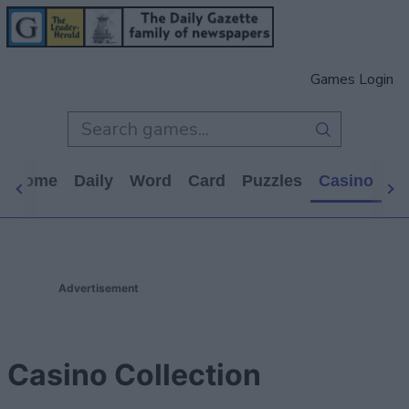
Games Login
s Home
Daily
Word
Card
Puzzles
Casino
Ar
Advertisement
Casino Collection