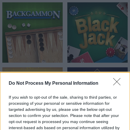
Do Not Process My Personal Information
If you wish to opt-out of the sale, sharing to third parties, or
processing of your personal or sensitive information for
targeted advertising by us, please use the below opt-out
section to confirm your selection. Please note that after your
opt-out request is processed you may continue seeing
interest-based ads based on personal information utilized by