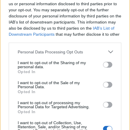
us or personal information disclosed to third parties prior to
your opt-out. You may separately opt-out of the further
disclosure of your personal information by third parties on the
IAB’s list of downstream participants. This information may
also be disclosed by us to third parties on the
IAB’s List of
Downstream Participants
that may further disclose it to other
third parties.
Please note that this website/app uses one or more Google
Personal Data Processing Opt Outs
services and may gather and store information including but
not limited to your visit or usage behaviour. You may click to
I want to opt-out of the Sharing of my
personal data.
grant or deny consent to Google and its third-party tags to
Opted In
use your data for below specified purposes in below Google
consent section.
I want to opt-out of the Sale of my
Personal Data.
Advertisement
Opted In
I want to opt-out of processing my
Personal Data for Targeted Advertising.
Opted In
I want to opt-out of Collection, Use,
Retention, Sale, and/or Sharing of my