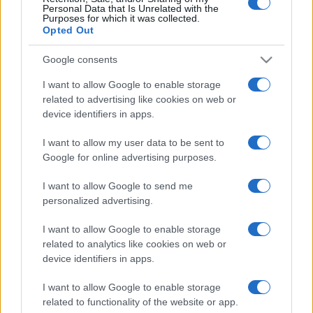
Personal Data that Is Unrelated with the
Purposes for which it was collected.
Opted Out
Google consents
I want to allow Google to enable storage
related to advertising like cookies on web or
device identifiers in apps.
I want to allow my user data to be sent to
Kostenlose Casino-Spiele.
Google for online advertising purposes.
Spiele deine Lieblings-casino-Spiele – online und
I want to allow Google to send me
kostenlos, präsentiert von Daily Gazette.
personalized advertising.
Erleben Sie das aufregende Casino-Gefühl jederzeit mit
I want to allow Google to enable storage
dieser Sammlung sorgfältig ausgewählter Online-Spiele.
related to analytics like cookies on web or
device identifiers in apps.
Diese Spiele fangen die Spannung des Casinos ein—vom
Würfeln im Backgammon bis zum Setzen beim Blackjack
I want to allow Google to enable storage
related to functionality of the website or app.
—ganz ohne den Druck, echtes Geld zu setzen. Ohne