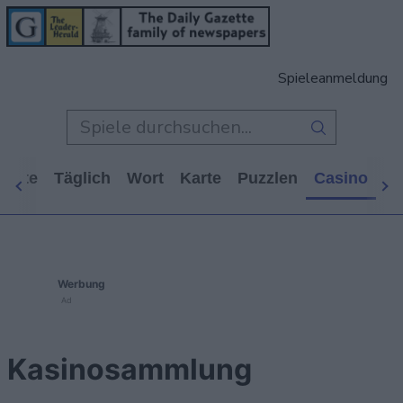
Spieleanmeldung
tseite
Täglich
Wort
Karte
Puzzlen
Casino
Ar
Werbung
Ad
Kasinosammlung