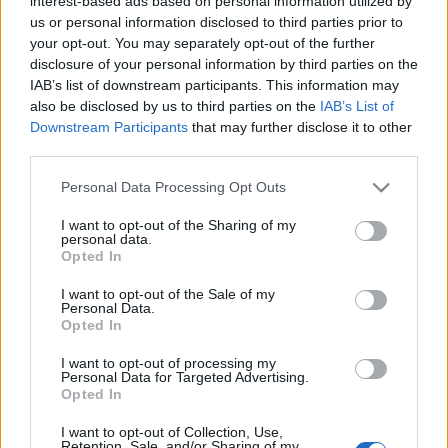
interest-based ads based on personal information utilized by
us or personal information disclosed to third parties prior to
your opt-out. You may separately opt-out of the further
disclosure of your personal information by third parties on the
IAB’s list of downstream participants. This information may
also be disclosed by us to third parties on the
IAB’s List of
Downstream Participants
that may further disclose it to other
third parties.
Please note that this website/app uses one or more Google
Personal Data Processing Opt Outs
services and may gather and store information including but
not limited to your visit or usage behaviour. You may click to
I want to opt-out of the Sharing of my
personal data.
grant or deny consent to Google and its third-party tags to
Opted In
use your data for below specified purposes in below Google
consent section.
I want to opt-out of the Sale of my
Personal Data.
Werbung
Opted In
Ad
I want to opt-out of processing my
Personal Data for Targeted Advertising.
Opted In
I want to opt-out of Collection, Use,
Retention, Sale, and/or Sharing of my