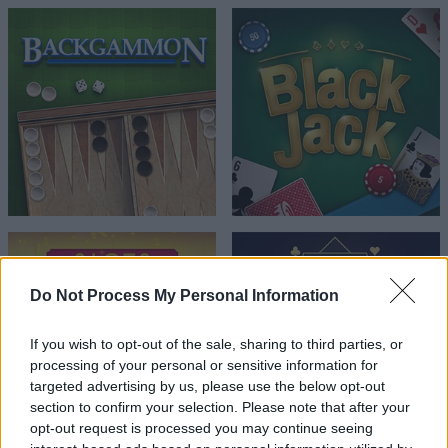
Do Not Process My Personal Information
If you wish to opt-out of the sale, sharing to third parties, or
processing of your personal or sensitive information for
targeted advertising by us, please use the below opt-out
section to confirm your selection. Please note that after your
opt-out request is processed you may continue seeing